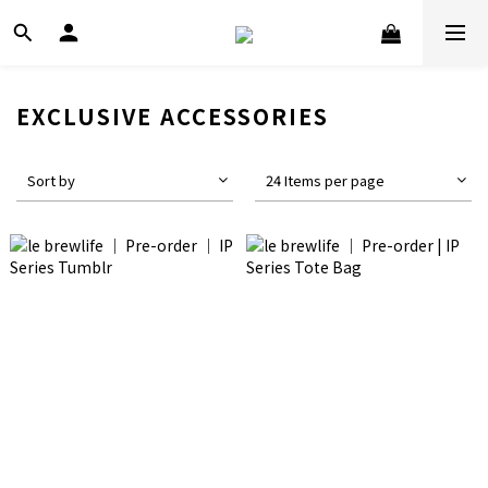
EXCLUSIVE ACCESSORIES
Sort by
24 Items per page