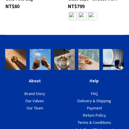
Designs
NT$80
NT$799
About
Help
Brand Story
FAQ
Our Values
Delivery & Shipping
Our Team
Payment
Return Policy
Terms & Conditions