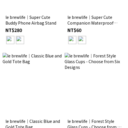
le brewlife│Super Cute
le brewlife│Super Cute
Buddy Phone Airbag Stand
Companion Waterproof
Crystal Stickers
NT$280
NT$60
le brewlife│Classic Blue and
le brewlife│Forest Style
Gold Tote Bag
Glass Cups - Choose from Six