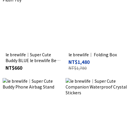
le brewlife│Super Cute
le brewlife│ Folding Box
Buddy BLUE le brewlife Bear
NT$1,480
Plush Toy
NT$660
NT$1,780