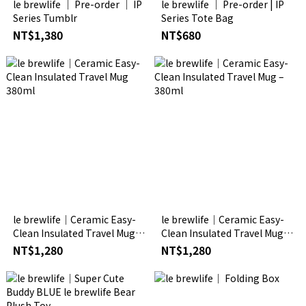
le brewlife │ Pre-order │ IP
le brewlife │ Pre-order | IP
Series Tumblr
Series Tote Bag
NT$1,380
NT$680
le brewlife│Ceramic Easy-
le brewlife│Ceramic Easy-
Clean Insulated Travel Mug
Clean Insulated Travel Mug –
380ml
380ml
NT$1,280
NT$1,280