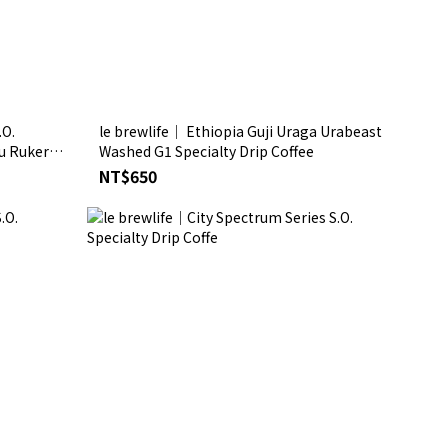
.O.
le brewlife│ Ethiopia Guji Uraga Urabeast
u Rukera
Washed G1 Specialty Drip Coffee
NT$650