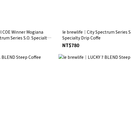
il COE Winner Mogiana
le brewlife│City Spectrum Series S
trum Series S.O. Specialty
Specialty Drip Coffe
NT$780