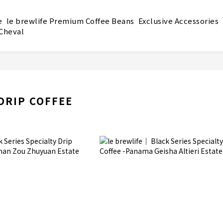
e
le brewlife Premium Coffee Beans
Exclusive Accessories
 Cheval
DRIP COFFEE