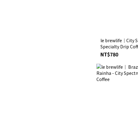
le brewlife│City S
Specialty Drip Co
Bensa Qonqona Ro
NT$780
Honey G1