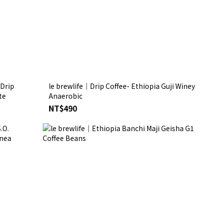
 Drip
le brewlife│Drip Coffee- Ethiopia Guji Winey
te
Anaerobic
NT$490