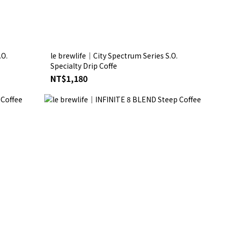
.O.
le brewlife│City Spectrum Series S.O.
Specialty Drip Coffe
NT$1,180