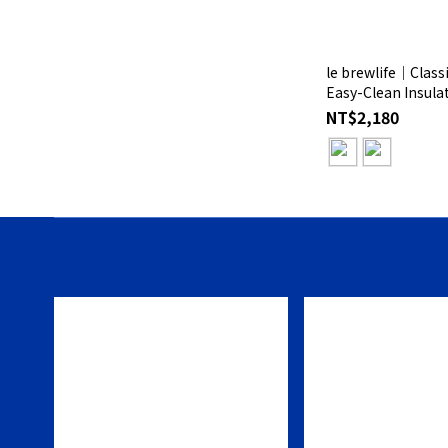
le brewlife│Class
Easy-Clean Insulat
Gift Box
NT$2,180