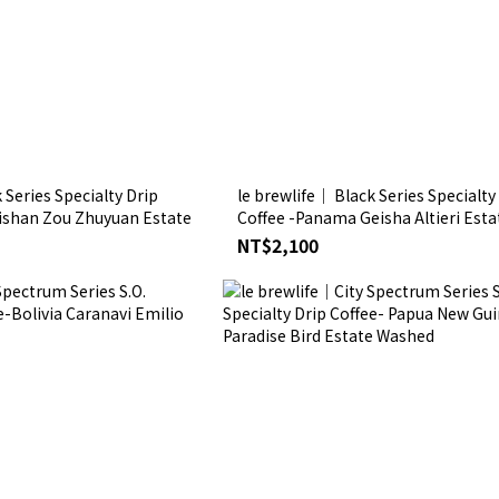
 Series Specialty Drip
le brewlife│ Black Series Specialty
lishan Zou Zhuyuan Estate
Coffee -Panama Geisha Altieri Esta
NT$2,100