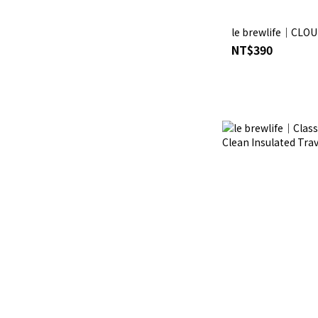
le brewlife│CLOU
NT$390