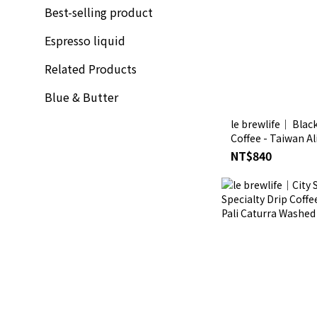
Best-selling product
Espresso liquid
Related Products
Blue & Butter
le brewlife│ Black
Coffee - Taiwan A
NT$840