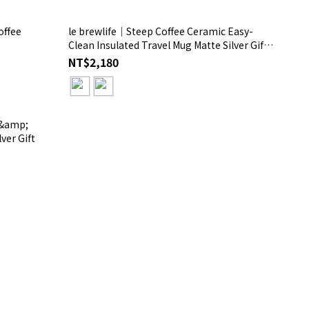
offee
le brewlife│Steep Coffee Ceramic Easy-
Clean Insulated Travel Mug Matte Silver Gift
Box
NT$2,180