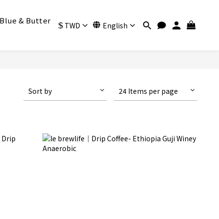
Blue & Butter
$
TWD
English
Sort by
24 Items per page