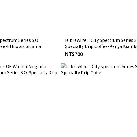
pectrum Series S.O.
le brewlife│City Spectrum Series S
ffee-Ethiopia Sidama
Specialty Drip Coffee-Kenya Kiamb
se Double Anaerobic
Estate AA TOP
NT$700