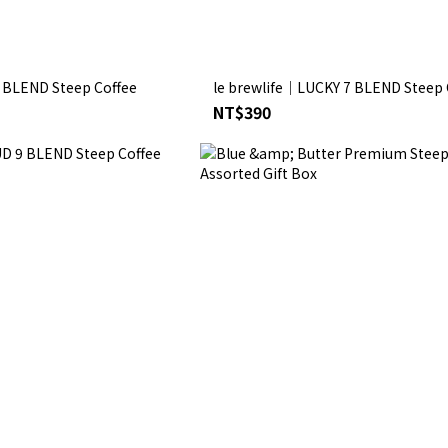
. BLEND Steep Coffee
le brewlife│LUCKY 7 BLEND Steep 
NT$390