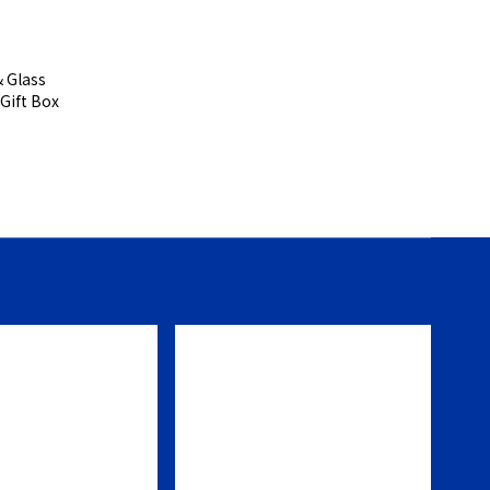
s
 Gift Box