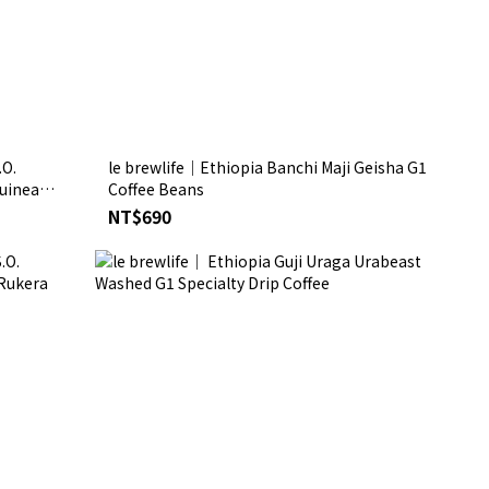
.O.
le brewlife│Ethiopia Banchi Maji Geisha G1
Guinea
Coffee Beans
NT$690