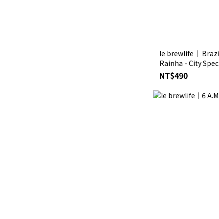
le brewlife│ Braz
Rainha - City Spec
Drip Coffee
NT$490