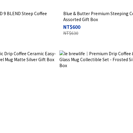
D 9 BLEND Steep Coffee
Blue & Butter Premium Steeping C
Assorted Gift Box
NT$600
NT$630