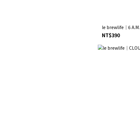
le brewlife│6 A.M
NT$390