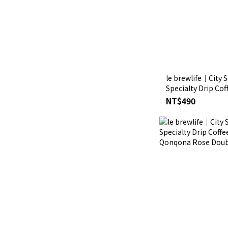
le brewlife│City S
Specialty Drip Cof
Pali Caturra Wash
NT$490