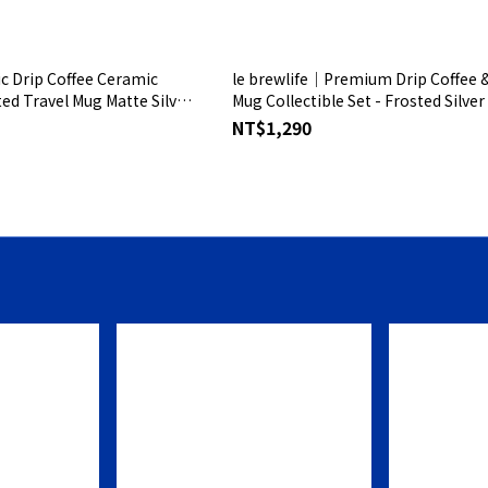
ic Drip Coffee Ceramic
le brewlife│Premium Drip Coffee & Glas
ed Travel Mug Matte Silver
Mug Collectible Set - Frosted Silver
NT$1,290