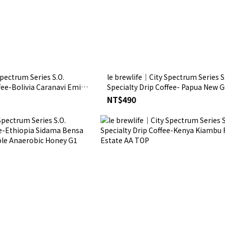
pectrum Series S.O.
le brewlife│City Spectrum Series S
fee-Bolivia Caranavi Emilio
Specialty Drip Coffee- Papua New 
ed
Paradise Bird Estate Washed
NT$490