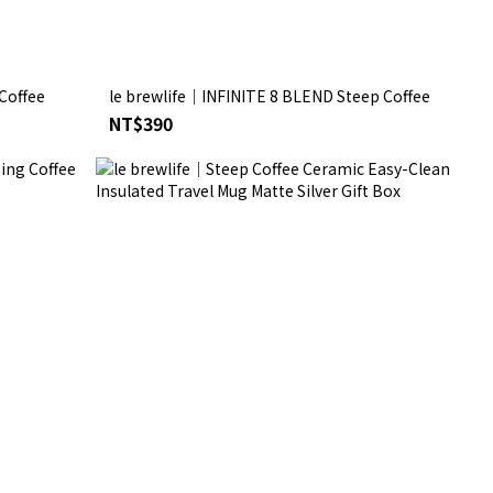
Coffee
le brewlife│INFINITE 8 BLEND Steep Coffee
NT$390