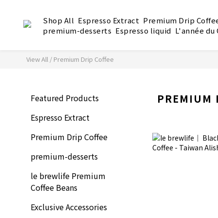
Shop All
Espresso Extract
Premium Drip Coffe
premium-desserts
Espresso liquid
L'année du
View All
/
Premium Drip Coffee
PREMIUM 
Featured Products
Espresso Extract
Premium Drip Coffee
premium-desserts
le brewlife Premium
Coffee Beans
Exclusive Accessories