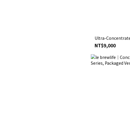
Ultra-Concentrate
NT$9,000