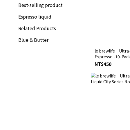
Best-selling product
Espresso liquid
Related Products
Blue & Butter
le brewlife│Ultra
Espresso -10-Pack 
NT$450