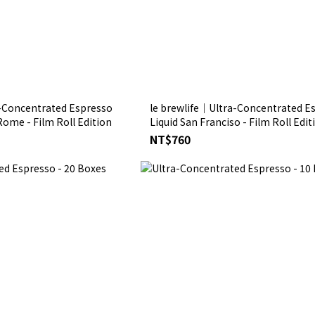
a-Concentrated Espresso
le brewlife│Ultra-Concentrated E
 Rome - Film Roll Edition
Liquid San Franciso - Film Roll E
NT$760