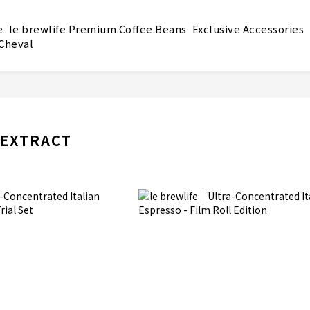
e
le brewlife Premium Coffee Beans
Exclusive Accessories
 Cheval
 EXTRACT