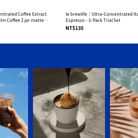
ntrated Coffee Extract
le brewlife│Ultra-Concentrated Ita
ilm Coffee 2 jar matte
Espresso - 3-Pack Trial Set
NT$135