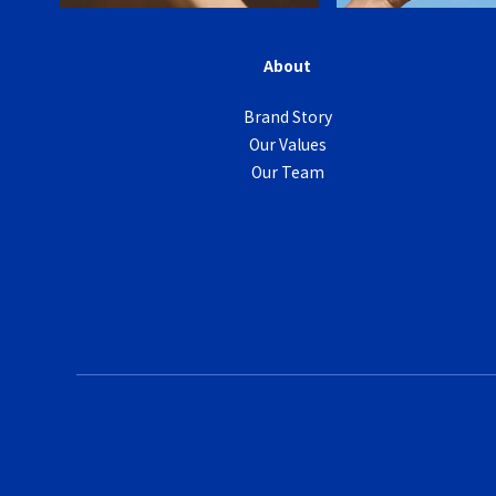
About
Brand Story
Our Values
Our Team