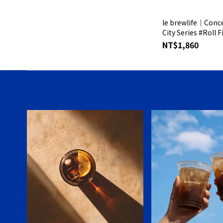
le brewlife│Conce
City Series #Roll F
Silver Gift Box
NT$1,860