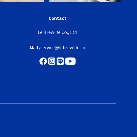
Contact
Le Brewlife Co., Ltd
Mail /service@lebrewlife.co