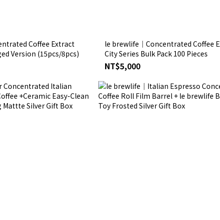
ntrated Coffee Extract
le brewlife│Concentrated Coffee E
ged Version (15pcs/8pcs)
City Series Bulk Pack 100 Pieces
NT$5,000