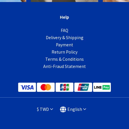
Help
FAQ
Delivery & Shipping
Payment
Return Policy
Terms & Conditions
Anti-Fraud Statement
$
TWD
English