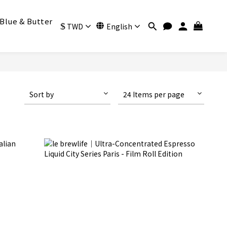
Blue & Butter
$
TWD
English
Sort by
24 Items per page