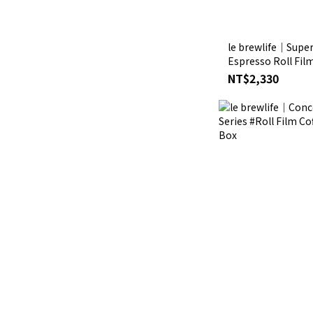
le brewlife│Super
Espresso Roll Fil
Clean Insulated Travel Mug Mat
NT$2,330
Box