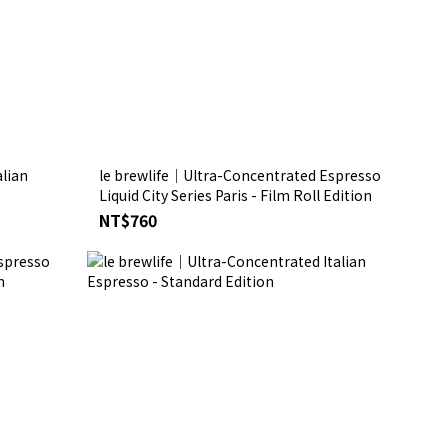
lian
le brewlife│Ultra-Concentrated Espresso
Liquid City Series Paris - Film Roll Edition
NT$760