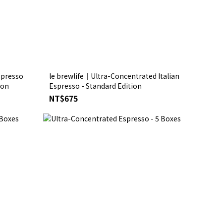
spresso
le brewlife│Ultra-Concentrated Italian
dition
Espresso - Standard Edition
NT$675