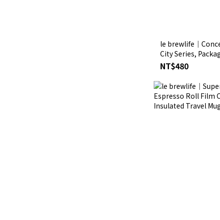
le brewlife│Conce
City Series, Packa
NT$480