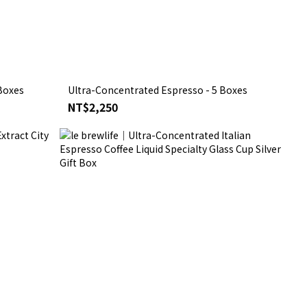
Boxes
Ultra-Concentrated Espresso - 5 Boxes
NT$2,250