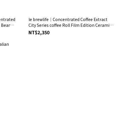
entrated
le brewlife│Concentrated Coffee Extract
e Bear
City Series coffee Roll Film Edition Ceramic /
Easy-Clean Insulated Travel Mug matte
NT$2,350
Silver Gift Box