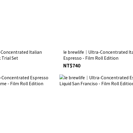
-Concentrated Italian
le brewlife│Ultra-Concentrated Ita
Trial Set
Espresso - Film Roll Edition
NT$740