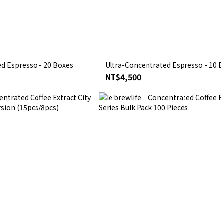
d Espresso - 20 Boxes
Ultra-Concentrated Espresso - 10 
NT$4,500