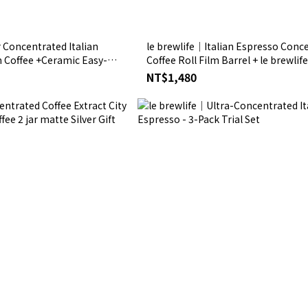
 Concentrated Italian
le brewlife│Italian Espresso Conc
m Coffee +Ceramic Easy-
Coffee Roll Film Barrel + le brewlif
tte Silver Gift
Plush Toy Frosted Silver Gift Box
NT$1,480