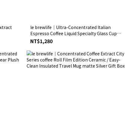
xtract
le brewlife│Ultra-Concentrated Italian
Espresso Coffee Liquid Specialty Glass Cup
Silver Gift Box
NT$1,280