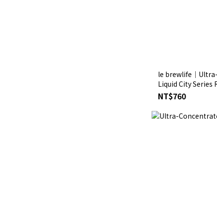
le brewlife│Ultr
Liquid City Series
NT$760