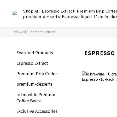
Shop All
Espresso Extract
Premium Drip Coffe
premium-desserts
Espresso liquid
L'année du
View All
/
Espresso Extract
ESPRESSO
Featured Products
Espresso Extract
Premium Drip Coffee
premium-desserts
le brewlife Premium
Coffee Beans
Exclusive Accessories