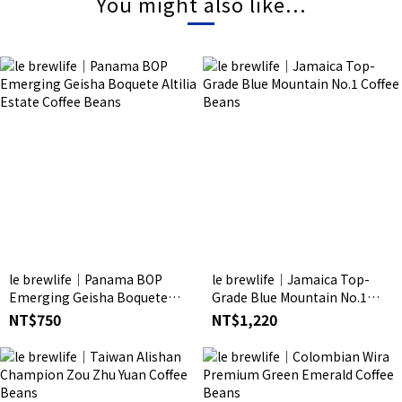
You might also like...
le brewlife│Panama BOP
le brewlife│Jamaica Top-
Emerging Geisha Boquete
Grade Blue Mountain No.1
Altilia Estate Coffee Beans
Coffee Beans
NT$750
NT$1,220