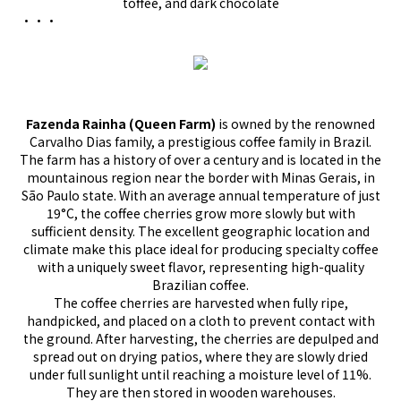
toffee, and dark chocolate
•••
Fazenda Rainha (Queen Farm)
is owned by the renowned
Carvalho Dias family, a prestigious coffee family in Brazil.
The farm has a history of over a century and is located in the
mountainous region near the border with Minas Gerais, in
São Paulo state. With an average annual temperature of just
19°C, the coffee cherries grow more slowly but with
sufficient density. The excellent geographic location and
climate make this place ideal for producing specialty coffee
with a uniquely sweet flavor, representing high-quality
Brazilian coffee.
The coffee cherries are harvested when fully ripe,
handpicked, and placed on a cloth to prevent contact with
the ground. After harvesting, the cherries are depulped and
spread out on drying patios, where they are slowly dried
under full sunlight until reaching a moisture level of 11%.
They are then stored in wooden warehouses.