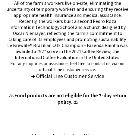
All of the farm's workers live on-site, eliminating the
uncertainty of temporary workers and ensuring they receive
appropriate health insurance and medical assistance.
Recently, the workers built a second Pedro Roza
Information Technology School and a church designed by
Oscar Niemayer, reflecting the farm's commitment to
taking care of its employees and promoting sustainability.
Le Brewlife® Brazilian COE Champion - Fazenda Rainha was
awarded a "92" score in the 2021 Coffee Review, the
International Coffee Evaluation in the United States!
For any inquiries or assistance, feel free to contact us via our
official Line customer service.
Official Line Customer Service
➜
⚠️
Food products are not eligible for the 7-day return
policy.
⚠️