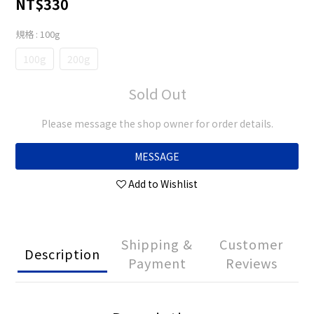
NT$330
規格
: 100g
100g
200g
Sold Out
Please message the shop owner for order details.
MESSAGE
Add to Wishlist
Shipping &
Customer
Description
Payment
Reviews