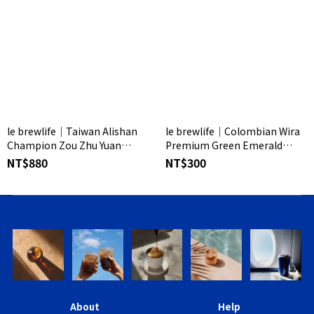
le brewlife│Taiwan Alishan
le brewlife│Colombian Wira
Champion Zou Zhu Yuan
Premium Green Emerald
Coffee Beans
Coffee Beans
NT$880
NT$300
About
Help