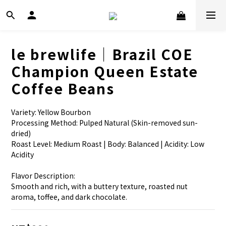
le brewlife│Brazil COE
Champion Queen Estate
Coffee Beans
Variety: Yellow Bourbon
Processing Method: Pulped Natural (Skin-removed sun-
dried)
Roast Level: Medium Roast | Body: Balanced | Acidity: Low 
Acidity
Flavor Description:
Smooth and rich, with a buttery texture, roasted nut 
aroma, toffee, and dark chocolate.