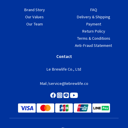
Brand Story
FAQ
Our Values
Delivery & Shipping
Our Team
Payment
Return Policy
Terms & Conditions
Anti-Fraud Statement
Contact
Le Brewlife Co., Ltd
Mail /service@lebrewlife.co