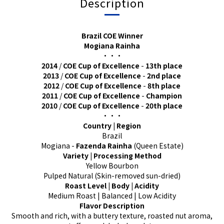
Description
Brazil COE Winner
Mogiana Rainha
•••
2014
/
COE Cup of Excellence
-
13th place
2013
/
COE Cup of Excellence
-
2nd place
2012
/
COE Cup of Excellence
-
8th place
2011
/
COE Cup of Excellence
-
Champion
2010
/
COE Cup of Excellence
-
20th place
•••
Country | Region
Brazil
Mogiana -
Fazenda Rainha
(Queen Estate)
Variety | Processing Method
Yellow Bourbon
Pulped Natural (Skin-removed sun-dried)
Roast Level | Body | Acidity
Medium Roast | Balanced | Low Acidity
Flavor Description
Smooth and rich, with a buttery texture, roasted nut aroma,