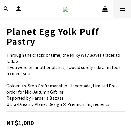
Planet Egg Yolk Puff
Pastry
Through the cracks of time, the Milky Way leaves traces to 
follow.
If you were on another planet, I would surely ride a meteor 
to meet you.
Golden 18-Step Craftsmanship, Handmade, Limited Pre-
order for Mid-Autumn Gifting
Reported by Harper's Bazaar
Ultra-Dreamy Planet Design ✕ Premium Ingredients
NT$1,080