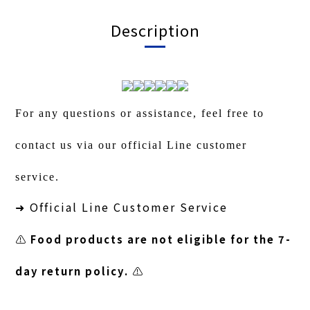
Description
For any questions or assistance, feel free to
contact us via our official Line customer
service.
Official Line Customer Service
➜
⚠️
Food products are not eligible for the 7-
day return policy.
⚠️