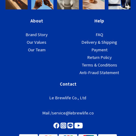
About
Help
Brand Story
FAQ
Our Values
Delivery & Shipping
Our Team
Payment
Return Policy
Terms & Conditions
Anti-Fraud Statement
Contact
Le Brewlife Co., Ltd
Mail /service@lebrewlife.co