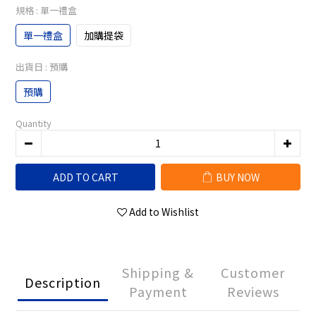
規格
: 單一禮盒
單一禮盒
加購提袋
出貨日
: 預購
預購
Quantity
ADD TO CART
BUY NOW
Add to Wishlist
Shipping &
Customer
Description
Payment
Reviews