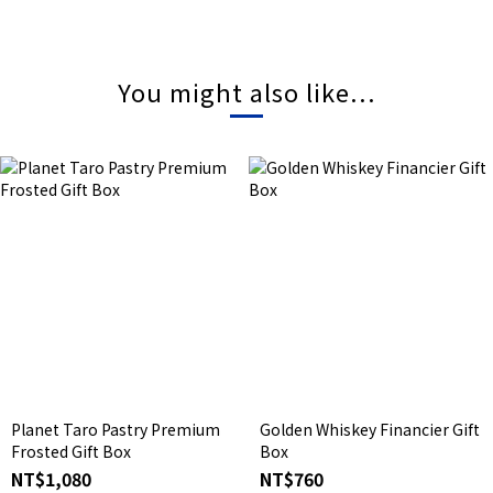
You might also like...
Planet Taro Pastry Premium
Golden Whiskey Financier Gift
Frosted Gift Box
Box
NT$1,080
NT$760