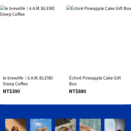
le brewlife│6 A.M. BLEND
Échiré Pineapple Cake Gift
Steep Coffee
Box
NT$390
NT$880