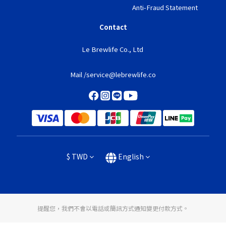
Anti-Fraud Statement
Contact
Le Brewlife Co., Ltd
Mail /service@lebrewlife.co
$
TWD
English
提醒您，我們不會以電話或簡訊方式通知變更付款方式。