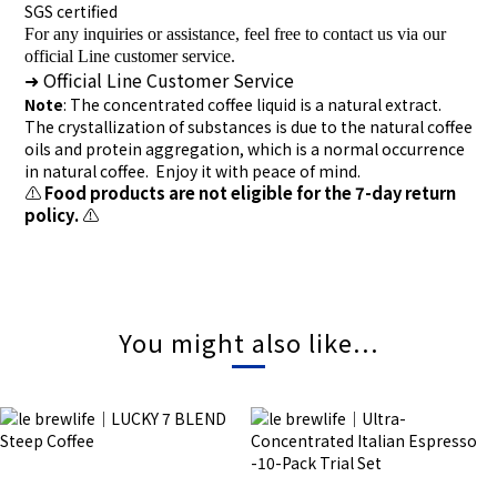
SGS certified
For any inquiries or assistance, feel free to contact us via our
official Line customer service.
Official Line Customer Service
➜
Note
: The concentrated coffee liquid is a natural extract.
The crystallization of substances is due to the natural coffee
oils and protein aggregation, which is a normal occurrence
in natural coffee. Enjoy it with peace of mind.
⚠️
Food products are not eligible for the 7-day return
policy.
⚠️
You might also like...