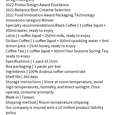
2022 Pinkoi Design Award Excellence
2022 Behance Best Creative Selection
2021 Food Innovation Award Packaging Technology
Innovation category Winner
Specialty recommendations:Black Coffee | 1 coffee liquid +
300ml water, ready to enjoy
Latte | 1 coffee liquid + 350ml milk, ready to enjoy
Sicilian Coffee | 1 coffee liquid + 300ml sparkling water + 8ml
lemon juice + 25ml honey, ready to enjoy
Coffee Tea | 1 coffee liquid + 300ml Four Seasons Spring Tea,
ready to enjoy
Specifications | 1 pack of 15ml
Box packaging | 3 packs per box
Ingredients | 100% Arabica coffee concentrate
Shelf life | 365 days
Storage instructions | Store at room temperature, avoid
high temperatures, humidity, and direct sunlight. Once
opened, consume promptly.
Made in | Taiwan
Shipping method | Room temperature shipping
Our company is insured with a 10 million product liability
policy