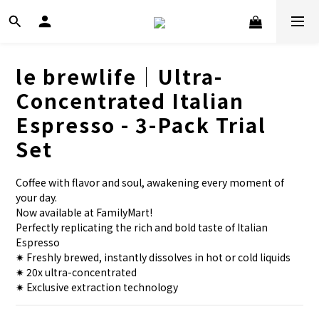
le brewlife│Ultra-
Concentrated Italian
Espresso - 3-Pack Trial
Set
Coffee with flavor and soul, awakening every moment of 
your day.
Now available at FamilyMart!
Perfectly replicating the rich and bold taste of Italian 
Espresso
✷ Freshly brewed, instantly dissolves in hot or cold liquids
✷ 20x ultra-concentrated
✷ Exclusive extraction technology