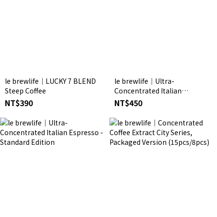
le brewlife│LUCKY 7 BLEND
le brewlife│Ultra-
Steep Coffee
Concentrated Italian
Espresso -10-Pack Trial Set
NT$390
NT$450