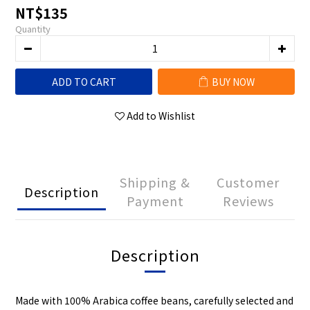
NT$135
Quantity
ADD TO CART
BUY NOW
Add to Wishlist
Shipping &
Customer
Description
Payment
Reviews
Description
Made with 100% Arabica coffee beans, carefully selected and