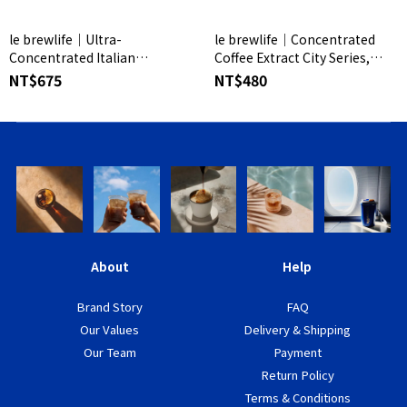
le brewlife│Ultra-
le brewlife│Concentrated
Concentrated Italian
Coffee Extract City Series,
Espresso - Standard Edition
Packaged Version
NT$675
NT$480
(15pcs/8pcs)
About
Help
Brand Story
FAQ
Our Values
Delivery & Shipping
Our Team
Payment
Return Policy
Terms & Conditions