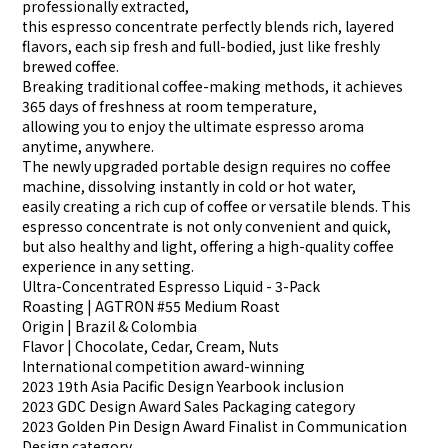
professionally extracted,
this espresso concentrate perfectly blends rich, layered
flavors, each sip fresh and full-bodied, just like freshly
brewed coffee.
Breaking traditional coffee-making methods, it achieves
365 days of freshness at room temperature,
allowing you to enjoy the ultimate espresso aroma
anytime, anywhere.
The newly upgraded portable design requires no coffee
machine, dissolving instantly in cold or hot water,
easily creating a rich cup of coffee or versatile blends. This
espresso concentrate is not only convenient and quick,
but also healthy and light, offering a high-quality coffee
experience in any setting.
Ultra-Concentrated Espresso Liquid - 3-Pack
Roasting | AGTRON #55 Medium Roast
Origin | Brazil & Colombia
Flavor | Chocolate, Cedar, Cream, Nuts
International competition award-winning
2023 19th Asia Pacific Design Yearbook inclusion
2023 GDC Design Award Sales Packaging category
2023 Golden Pin Design Award Finalist in Communication
Design category