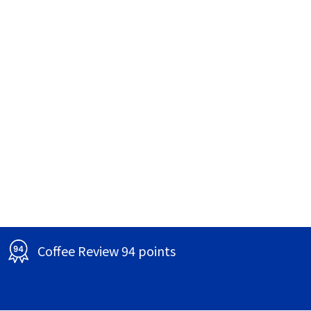
Coffee Review 94 points