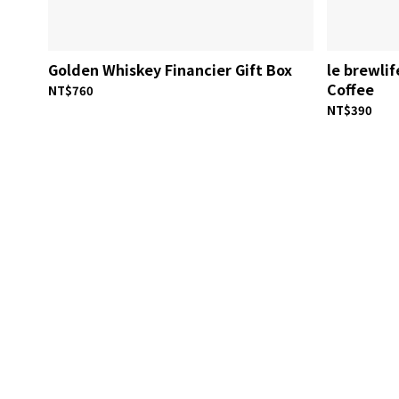
Golden Whiskey Financier Gift Box
le brewli
Coffee
NT$760
NT$390