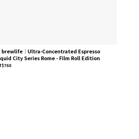
e brewlife│Ultra-Concentrated Espresso
le bre
iquid City Series Rome - Film Roll Edition
Espress
T$760
NT$740