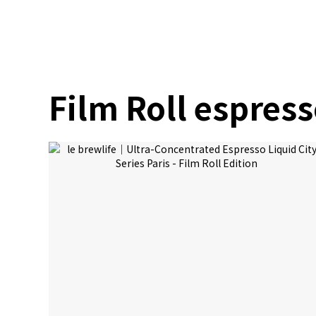
Film Roll espres