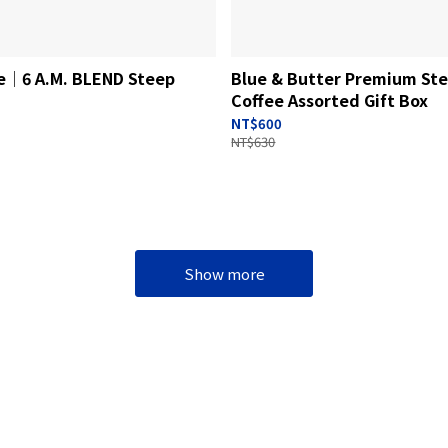
fe│6 A.M. BLEND Steep
Blue & Butter Premium St
Coffee Assorted Gift Box
NT$600
NT$630
Show more