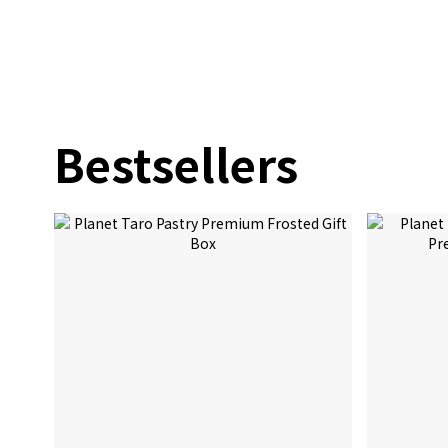
Bestsellers