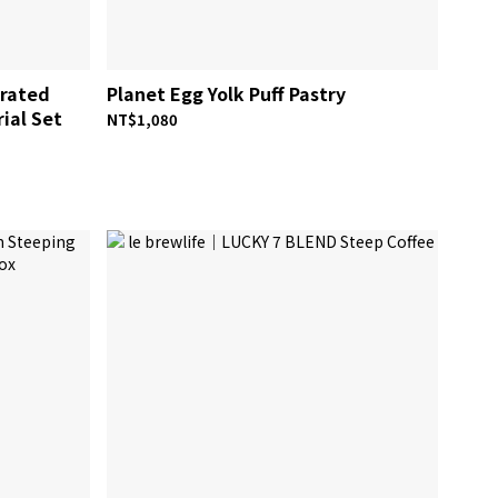
trated
Planet Egg Yolk Puff Pastry
rial Set
NT$1,080