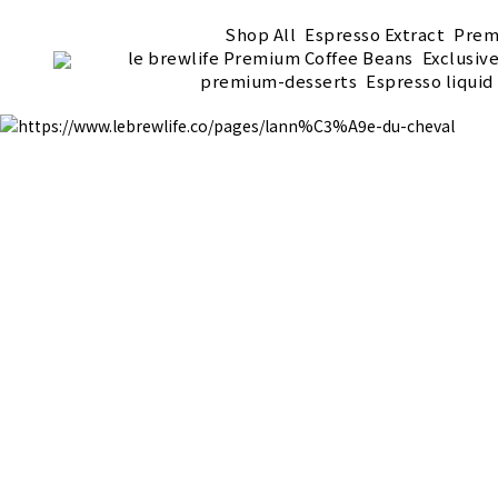
Shop All
Espresso Extract
Prem
le brewlife Premium Coffee Beans
Exclusiv
premium-desserts
Espresso liquid