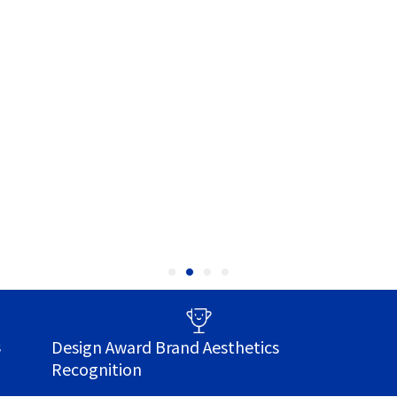
s
Design Award Brand Aesthetics
Recognition