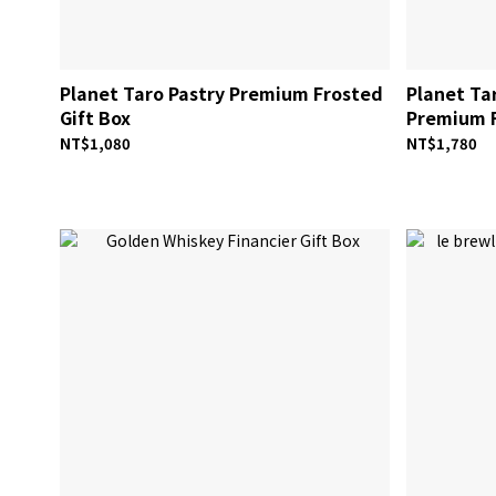
Planet Taro Pastry Premium Frosted
Planet Tar
Gift Box
Premium F
NT$1,080
NT$1,780