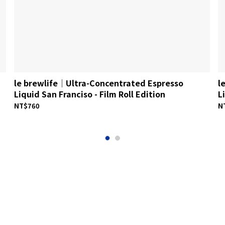
le brewlife│Ultra-Concentrated Espresso
l
Liquid San Franciso - Film Roll Edition
L
NT$760
N