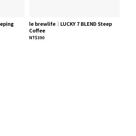
eeping
le brewlife│LUCKY 7 BLEND Steep
Coffee
NT$390