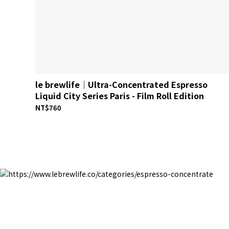
le brewlife│Ultra-Concentrated Espresso
Liquid City Series Paris - Film Roll Edition
NT$760