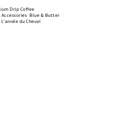
ium Drip Coffee
e Accessories
Blue & Butter
L'année du Cheval