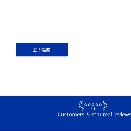
立即選購
Customers' 5-star real review