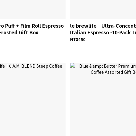
o Puff + Film Roll Espresso
le brewlife│Ultra-Concen
rosted Gift Box
Italian Espresso -10-Pack T
NT$450